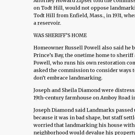
Attorney Howard Zipser told the commissi
on Todt Hill, would not oppose landmark
Todt Hill from Enfield, Mass., in 1931, w
a reservoir.
WAS SHERIFF’S HOME
Homeowner Russell Powell also said he b
Prince’s Bay, the onetime home to sherif
Powell, who runs his own restoration com
asked the commission to consider ways to 
don’t embrace landmarking.
Joseph and Sheila Diamond were distresse
19th-century farmhouse on Amboy Road in 
Joseph Diamond said Landmarks passed u
because it was in bad shape, but staff se
worried that landmarking his house with
neighborhood would devalue his property