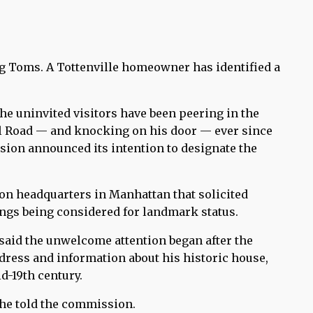
g Toms. A Tottenville homeowner has identified a
he uninvited visitors have been peering in the
l Road — and knocking on his door — ever since
ion announced its intention to designate the
on headquarters in Manhattan that solicited
ings being considered for landmark status.
 said the unwelcome attention began after the
dress and information about his historic house,
d-19th century.
” he told the commission.