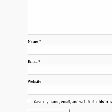
Name
*
Email
*
Website
Save my name, email, and website in this bro