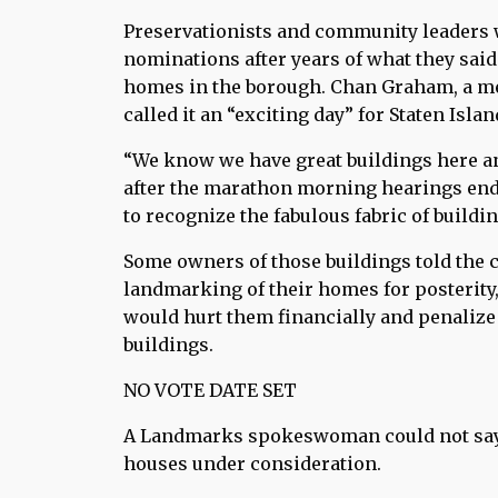
Preservationists and community leaders
nominations after years of what they said
homes in the borough. Chan Graham, a mem
called it an “exciting day” for Staten Islan
“We know we have great buildings here a
after the marathon morning hearings ende
to recognize the fabulous fabric of buildi
Some owners of those buildings told the 
landmarking of their homes for posterity
would hurt them financially and penalize 
buildings.
NO VOTE DATE SET
A Landmarks spokeswoman could not say 
houses under consideration.