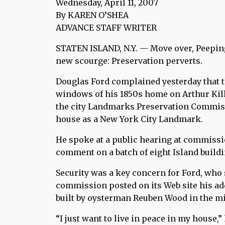
Wednesday, April 11, 2007
By KAREN O’SHEA
ADVANCE STAFF WRITER
STATEN ISLAND, N.Y. — Move over, Peepin
new scourge: Preservation perverts.
Douglas Ford complained yesterday that t
windows of his 1850s home on Arthur Kil
the city Landmarks Preservation Commiss
house as a New York City Landmark.
He spoke at a public hearing at commissi
comment on a batch of eight Island build
Security was a key concern for Ford, who
commission posted on its Web site his ad
built by oysterman Reuben Wood in the mi
“I just want to live in peace in my house,