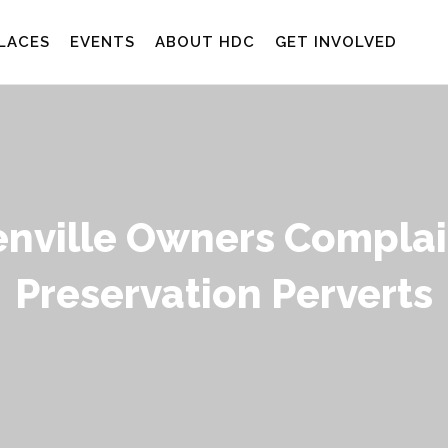
LACES
EVENTS
ABOUT HDC
GET INVOLVED
enville Owners Complai
Preservation Perverts