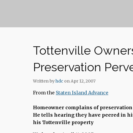
Tottenville Owner
Preservation Perve
Written by
hdc
on Apr 12, 2007
From the
Staten Island Advance
Homeowner complains of preservation 
He tells hearing they have peered in hi
his Tottenville property