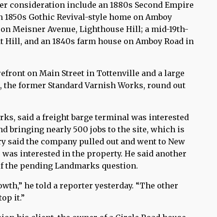
nder consideration include an 1880s Second Empire
an 1850s Gothic Revival-style home on Amboy
a on Meisner Avenue, Lighthouse Hill; a mid-19th-
t Hill, and an 1840s farm house on Amboy Road in
efront on Main Street in Tottenville and a large
, the former Standard Varnish Works, round out
ks, said a freight barge terminal was interested
d bringing nearly 500 jobs to the site, which is
ry said the company pulled out and went to New
was interested in the property. He said another
 of the pending Landmarks question.
wth,” he told a reporter yesterday. “The other
op it.”