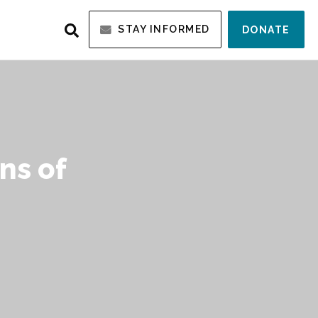
STAY INFORMED
DONATE
ns of