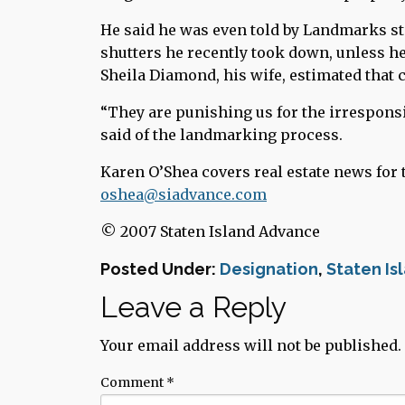
He said he was even told by Landmarks sta
shutters he recently took down, unless he
Sheila Diamond, his wife, estimated that c
“They are punishing us for the irresponsi
said of the landmarking process.
Karen O’Shea covers real estate news for 
oshea@siadvance.com
© 2007 Staten Island Advance
Posted Under:
Designation
,
Staten Is
Leave a Reply
Your email address will not be published.
Comment
*