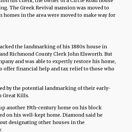
on his client, the owner of a Circle Road house
ing. The Greek Revival mansion was moved to
hen homes in the area were moved to make way for
acked the landmarking of his 1880s house in
f and Richmond County Clerk John Elsworth. But
pany and was able to expertly restore his home,
offer financial help and tax relief to those who
d by the potential landmarking of their early-
Great Kills.
p another 19th-century home on his block
ttled on his well-kept home. Diamond said he
out designating other houses in the
.