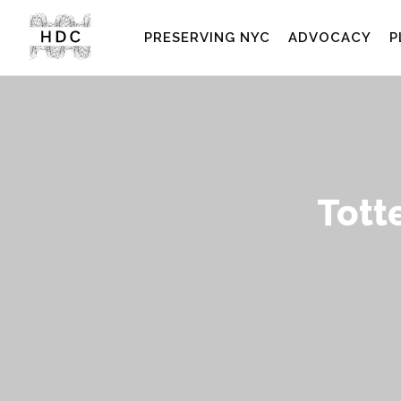
PRESERVING NYC
ADVOCACY
P
Tott