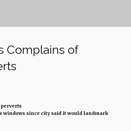
s Complains of
rts
perverts
s windows since city said it would landmark