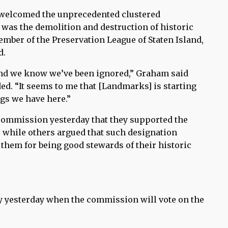
 welcomed the unprecedented clustered
 was the demolition and destruction of historic
ber of the Preservation League of Staten Island,
d.
nd we know we’ve been ignored,” Graham said
d. “It seems to me that [Landmarks] is starting
ngs we have here.”
commission yesterday that they supported the
, while others argued that such designation
them for being good stewards of their historic
yesterday when the commission will vote on the