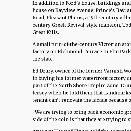
In addition to Ford’s house, buildings u
house on Bayview Avenue, Prince’s Bay; 
Road, Pleasant Plains; a 19th-century vill
century Greek Revival-style mansion, Tod
Great Kills.
A small turn-of-the-century Victorian stor
factory on Richmond Terrace in Elm Park
the slate.
Ed Drury, owner of the former Varnish Wor
in buying his former waterfront factory an
part of the North Shore Empire Zone. Dru
Jersey when he told them that Landmarks 
tenant can’t renovate the facade because
“We are trying to bring back economic gro
side of the coin is that they are trying to st