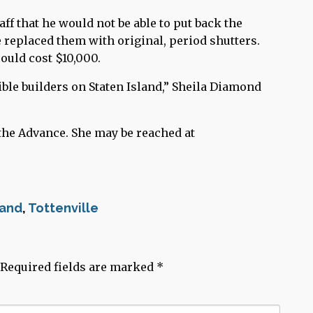
ff that he would not be able to put back the
 replaced them with original, period shutters.
ould cost $10,000.
ble builders on Staten Island,” Sheila Diamond
the Advance. She may be reached at
land
,
Tottenville
Required fields are marked
*