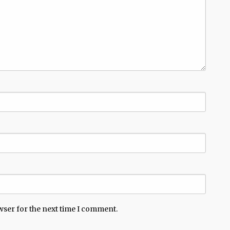
wser for the next time I comment.