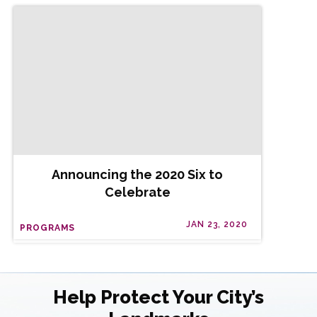
Announcing the 2020 Six to
Celebrate
JAN 23, 2020
PROGRAMS
Help Protect Your City’s