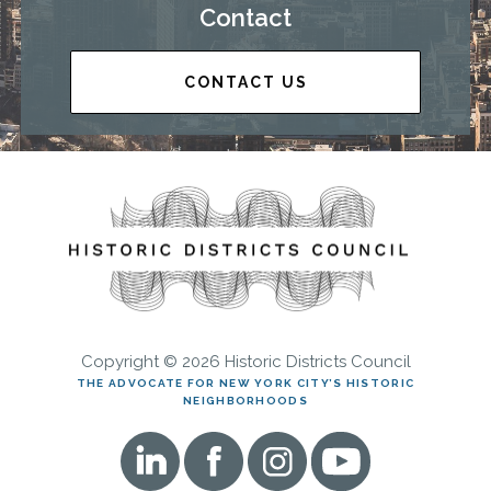
Contact
CONTACT US
Copyright © 2026 Historic Districts Council
THE ADVOCATE FOR NEW YORK CITY’S HISTORIC
NEIGHBORHOODS