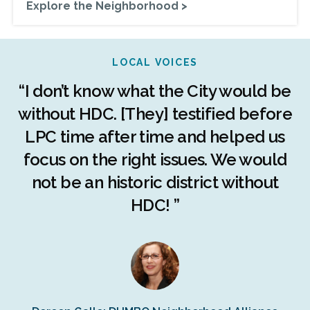
Explore the Neighborhood >
LOCAL VOICES
r
“I don’t know what the City would be
c
without HDC. [They] testified before
LPC time after time and helped us
c
r
focus on the right issues. We would
ng
not be an historic district without
r
HDC! ”
n
s