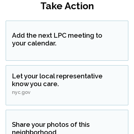
Take Action
Add the next LPC meeting to
your calendar.
Let your local representative
know you care.
nyc.gov
Share your photos of this
neighborhood