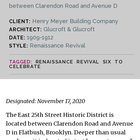
between Clarendon Road and Avenue D
Henry Meyer Building Company
CLIENT:
Glucroft & Glucroft
ARCHITECT:
1909-1912
DATE:
Renaissance Revival
STYLE:
RENAISSANCE REVIVAL SIX TO
CELEBRATE
Designated: November 17, 2020
The East 25th Street Historic District is
located between Clarendon Road and Avenue
D in Flatbush, Brooklyn. Deeper than usual