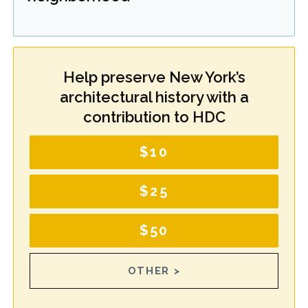
Help preserve New York’s
architectural history with a
contribution to HDC
$10
$25
$50
OTHER >