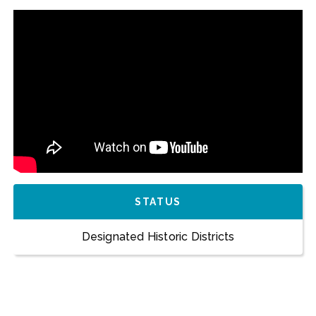
STATUS
Designated Historic Districts