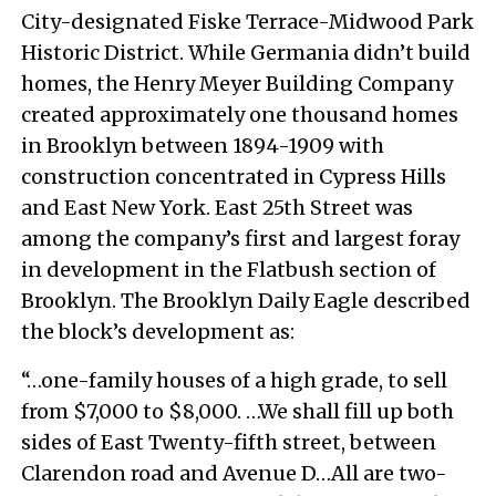
City-designated Fiske Terrace-Midwood Park
Historic District. While Germania didn’t build
homes, the Henry Meyer Building Company
created approximately one thousand homes
in Brooklyn between 1894-1909 with
construction concentrated in Cypress Hills
and East New York. East 25th Street was
among the company’s first and largest foray
in development in the Flatbush section of
Brooklyn. The Brooklyn Daily Eagle described
the block’s development as:
“…one-family houses of a high grade, to sell
from $7,000 to $8,000. …We shall fill up both
sides of East Twenty-fifth street, between
Clarendon road and Avenue D…All are two-