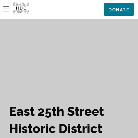
DONATE
East 25th Street
Historic District