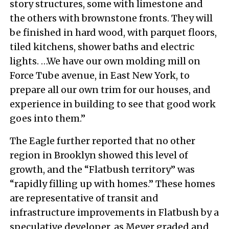
story structures, some with limestone and
the others with brownstone fronts. They will
be finished in hard wood, with parquet floors,
tiled kitchens, shower baths and electric
lights. …We have our own molding mill on
Force Tube avenue, in East New York, to
prepare all our own trim for our houses, and
experience in building to see that good work
goes into them.”
The Eagle further reported that no other
region in Brooklyn showed this level of
growth, and the “Flatbush territory” was
“rapidly filling up with homes.” These homes
are representative of transit and
infrastructure improvements in Flatbush by a
speculative developer, as Meyer graded and