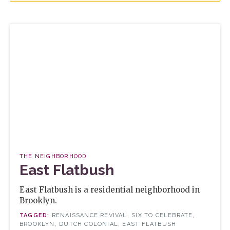
THE NEIGHBORHOOD
East Flatbush
East Flatbush is a residential neighborhood in
Brooklyn.
RENAISSANCE REVIVAL, SIX TO CELEBRATE,
BROOKLYN, DUTCH COLONIAL, EAST FLATBUSH