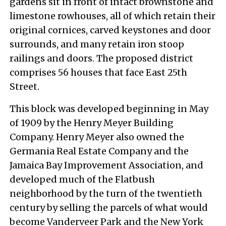
gardens sit in front of intact brownstone and
limestone rowhouses, all of which retain their
original cornices, carved keystones and door
surrounds, and many retain iron stoop
railings and doors. The proposed district
comprises 56 houses that face East 25th
Street.
This block was developed beginning in May
of 1909 by the Henry Meyer Building
Company. Henry Meyer also owned the
Germania Real Estate Company and the
Jamaica Bay Improvement Association, and
developed much of the Flatbush
neighborhood by the turn of the twentieth
century by selling the parcels of what would
become Vanderveer Park and the New York