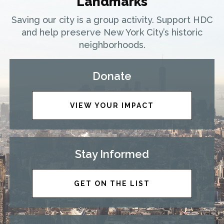
Landmarks
Saving our city is a group activity. Support HDC
and help preserve New York City’s historic
neighborhoods.
Donate
VIEW YOUR IMPACT
Stay Informed
GET ON THE LIST