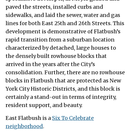
paved the streets, installed curbs and
sidewalks, and laid the sewer, water and gas
lines for both East 25th and 26th Streets. This
development is demonstrative of Flatbush’s
rapid transition from a suburban location
characterized by detached, large houses to
the densely built rowhouse blocks that
arrived in the years after the City’s
consolidation. Further, there are no rowhouse
blocks in Flatbush that are protected as New
York City Historic Districts, and this block is
certainly a stand-out in terms of integrity,
resident support, and beauty.
East Flatbush is a
Six To Celebrate
neighborhood
.